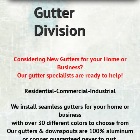
Gutter
Division
Considering New Gutters for your Home or
Business?
Our gutter specialists are ready to help!
Residential-Commercial-Industrial
We install seamless gutters for your home or
business
with over
30 different colors to choose from
Our gutters & downspouts are 100% aluminum
or copper guaranteed never to rust.