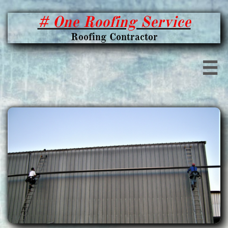
# One Roofing Service
Roofing Contractor
