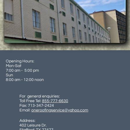
Opening Hours:
Mon-Sat
7:00 am - 5:00 pm
Sun
8:00 am - 12:00 noon
For general enquiries:
Toll Free Tel:
855-777-6630
Fax: 713-347-2424
Email:
oneroofingservice@yahoo.com
Address:
402 Leisure Dr.