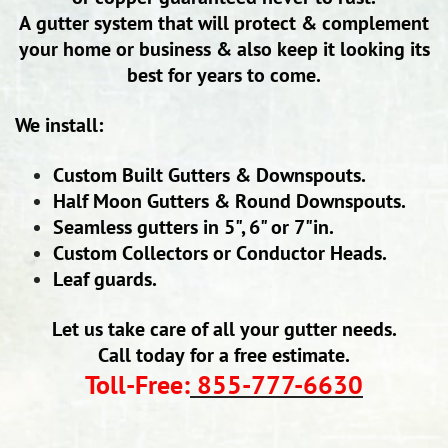
A gutter system that will protect & complement
your home or business & also keep it looking its
best for years to come.
We install:
Custom Built Gutters & Downspouts.
Half Moon Gutters & Round Downspouts.
Seamless gutters in 5", 6" or 7"in.
Custom Collectors or Conductor Heads.
Leaf guards.
Let us take care of all your gutter needs.
Call today for a free estimate.
Toll-Free:
855-777-6630