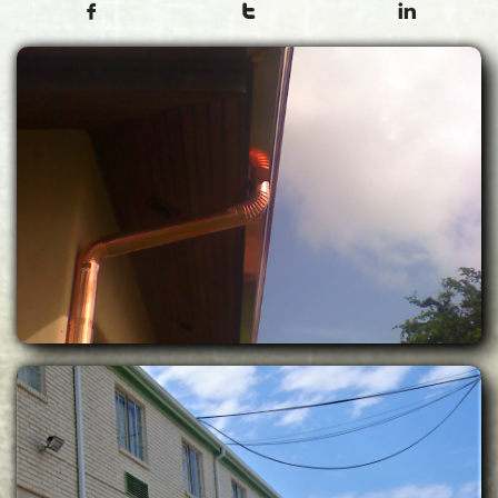


