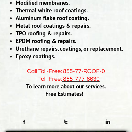
Modified membranes.
Thermal white roof coatings.
Aluminum flake roof coating.
Metal roof coatings & repairs.
TPO roofing & repairs.
EPDM roofing & repairs.
Urethane repairs, coatings, or replacement.
Epoxy coatings.
Call Toll-Free: 855-77-ROOF-0
Toll-Free:
855-777-6630
To learn more about our services.
Free Estimates!


