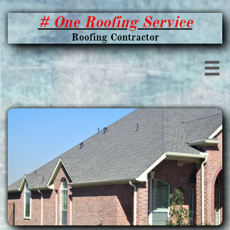
# One Roofing Service
Roofing Contractor
