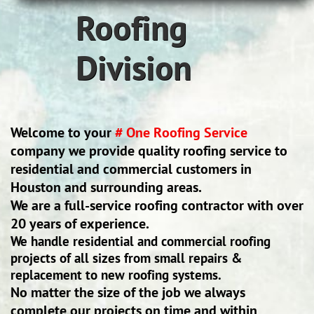
Roofing
Division
Welcome to your
# One Roofing Service
company we provide quality roofing service to
residential and commercial customers in
Houston and surrounding areas.
We are a full-service roofing contractor with over
20 years of experience.
We handle residential and commercial roofing
projects of all sizes from small repairs &
replacement to new roofing systems.
No matter the size of the job we always
complete our projects on time and within