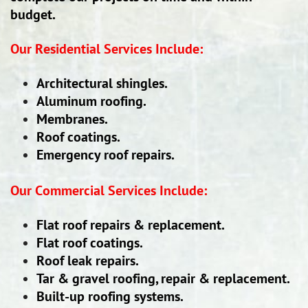
budget.
Our Residential Services Include:
Architectural shingles.
Aluminum roofing.
Membranes.
Roof coatings.
Emergency roof repairs.
Our Commercial Services Include:
Flat roof repairs & replacement.
Flat roof coatings.
Roof leak repairs.
Tar & gravel roofing, repair & replacement.
Built-up roofing systems.